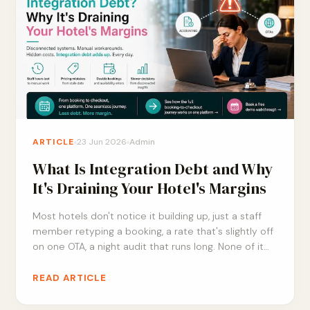
ARTICLE
23 Jun 2026
Admin
What Is Integration Debt and Why
It's Draining Your Hotel's Margins
Most hotels don't notice it building up, just a staff
member retyping a booking, a rate that's slightly off
on one OTA, a night audit that runs long. None of it
feels urgent on its own. Here's what integration debt
actually costs your margins, and a simple way to
READ ARTICLE
check how much of it you're already carrying.